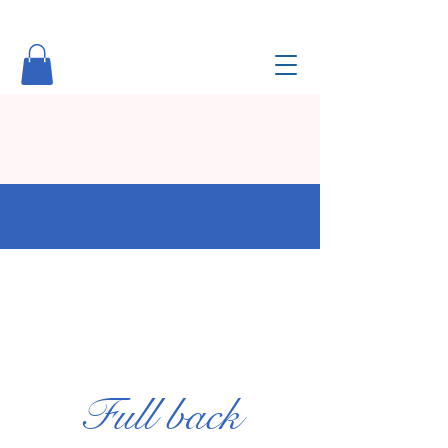
Full back