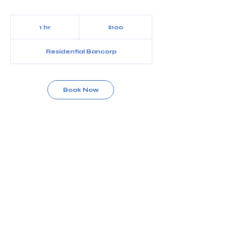
100
US
1 hr
1
$100
dollars
h
Residential Bancorp
Book Now
Service Description
Women’s full back
Contact Details
5686 Dressler Rd NW, North Canton, OH, USA