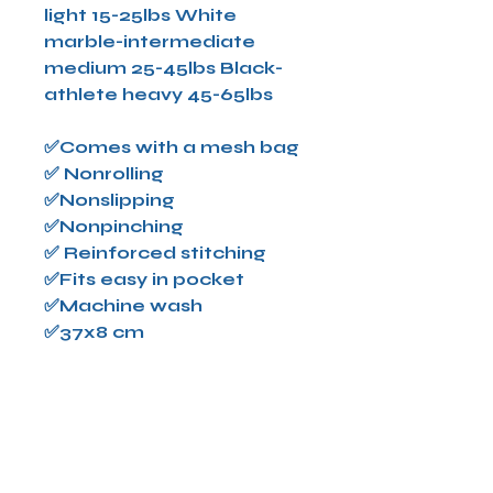
light 15-25lbs White
marble-intermediate
medium 25-45lbs Black-
athlete heavy 45-65lbs
✅Comes with a mesh bag
✅ Nonrolling
✅Nonslipping
✅Nonpinching
✅ Reinforced stitching
✅Fits easy in pocket
✅Machine wash
✅37x8 cm
All sales are final-we do
not refund,exchange or
give store credits! Please
allow 2-3 business days for
shipping. All shipping is