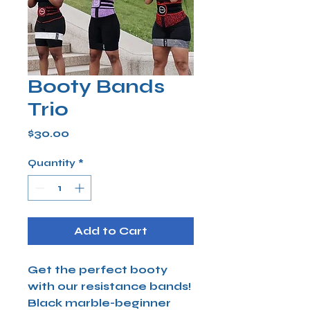
Booty Bands
Trio
Price
$30.00
Quantity
*
Add to Cart
Get the perfect booty
with our resistance bands!
Black marble-beginner